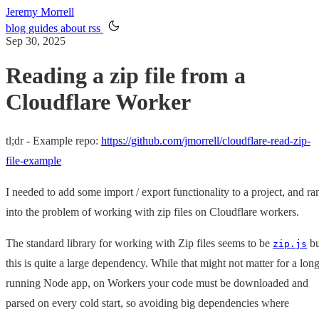
Jeremy Morrell
blog
guides
about
rss
Sep 30, 2025
Reading a zip file from a
Cloudflare Worker
tl;dr - Example repo:
https://github.com/jmorrell/cloudflare-read-zip-
file-example
I needed to add some import / export functionality to a project, and ra
into the problem of working with zip files on Cloudflare workers.
The standard library for working with Zip files seems to be
bu
zip.js
this is quite a large dependency. While that might not matter for a long
running Node app, on Workers your code must be downloaded and
parsed on every cold start, so avoiding big dependencies where