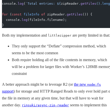
console.
log
(
`Total entries: ${
zipReader
.
getFiles
().
leng
for
 (
const
 fileInfo
 of
 zipReader.
getFiles
()) {
  console.
log
(fileInfo.filename);
}
Both my implementation and
are pretty limited in that:
littlezipper
They only support the “Deflate” compression method, which
seems to be the most common
Both require holding all of the file contents in memory, which
will be a problem for larger files with Worker’s 128MB memor
constraint
A better approach might be to leverage R2 (or
the new
node:fs
support
) for storage and HTTP Ranged Reads to only ever hold part o
the file in memory at any given time, but that will have to wait for
another day.
seems to implement this
rinsuki/async-zip-reader