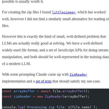
possible is usually worth it.
For creating the zip files I found
, which has worked
littlezipper
well, however I did not find a similarly small alternative for reading z
files.
However this is exactly the kind of small, well-defined problem that
LLMs are actually really good at solving. We have a well-defined
widely-used file format, and a set of JavaScript APIs for doing stream
manipulation, and both should be well-represented in the training data
of a modern LLM.
With some prompting Claude came up with
ZipReader
implementation and a
set of tests
that should satisfy my use-case.
const
 arrayBuffer
 =
 await
 file.
arrayBuffer
();
const
 zipReader
 =
 new
 ZipReader
(arrayBuffer);
console.
log
(
`Processing zip file: ${
file
.
name
}`
);